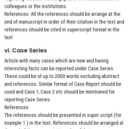
colleagues or the institutions.
References: All the references should be arrange at the
end of manuscript in order of their citation in the text and
references should be cited in superscript format in the
text
vi. Case Series
Article with many cases which are new and having
interesting facts can be reported under Case Series.
These could be of up to 2000 words excluding abstract
and references. Similar format of Case Report should be
used and Case 1, Case 2 etc should be mentioned for
reporting Case Series.
References
The references should be presented in super script (for
example 1 ) in the text. References should be arranged at