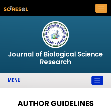
Journal of Biological Science
Research
MENU
AUTHOR GUIDELINES