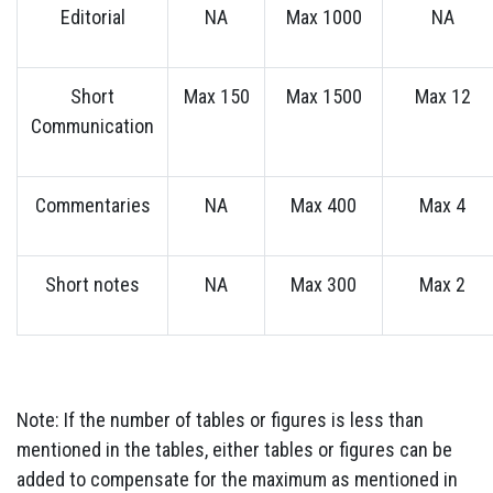
Editorial
NA
Max 1000
NA
Short
Max 150
Max 1500
Max 12
Communication
Commentaries
NA
Max 400
Max 4
Short notes
NA
Max 300
Max 2
Note: If the number of tables or figures is less than
mentioned in the tables, either tables or figures can be
added to compensate for the maximum as mentioned in