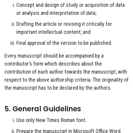
Concept and design of study or acquisition of data
or analysis and interpretation of data;
Drafting the article or revising it critically for
important intellectual content; and
Final approval of the version to be published.
Every manuscript should be accompanied by a
contributor’s form which describes about the
contribution of each author towards the manuscript, with
respect to the above authorship criteria. The originality of
the manuscript has to be declared by the authors.
5. General Guidelines
Use only New Times Roman font.
Prepare the manuscript in Microsoft Office Word