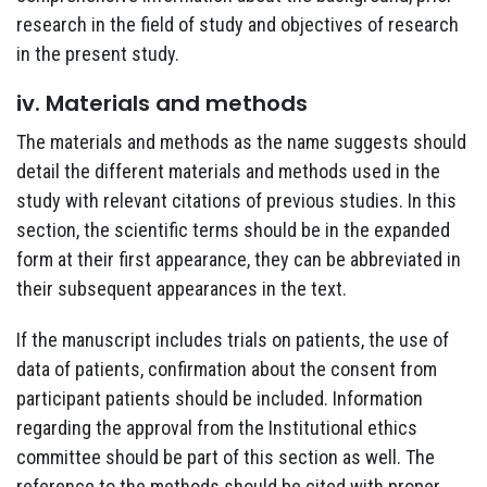
research in the field of study and objectives of research
in the present study.
iv. Materials and methods
The materials and methods as the name suggests should
detail the different materials and methods used in the
study with relevant citations of previous studies. In this
section, the scientific terms should be in the expanded
form at their first appearance, they can be abbreviated in
their subsequent appearances in the text.
If the manuscript includes trials on patients, the use of
data of patients, confirmation about the consent from
participant patients should be included. Information
regarding the approval from the Institutional ethics
committee should be part of this section as well. The
reference to the methods should be cited with proper