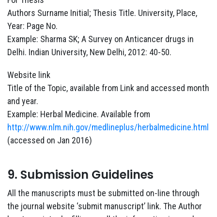
Authors Surname Initial; Thesis Title. University, Place,
Year: Page No.
Example: Sharma SK; A Survey on Anticancer drugs in
Delhi. Indian University, New Delhi, 2012: 40-50.
Website link
Title of the Topic, available from Link and accessed month
and year.
Example: Herbal Medicine. Available from
http://www.nlm.nih.gov/medlineplus/herbalmedicine.html
(accessed on Jan 2016)
9. Submission Guidelines
All the manuscripts must be submitted on-line through
the journal website ‘submit manuscript’ link. The Author