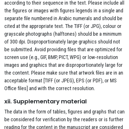
according to their sequence in the text. Please include all
the figures or images with figures legends in a single and
separate file numbered in Arabic numerals and should be
cited at the appropriate text. The TIFF (or JPG), colour or
grayscale photographs (halftones) should be a minimum
of 300 dpi. Disproportionately large graphics should not
be submitted. Avoid providing files that are optimized for
screen use (e.g., GIF, BMP, PICT, WPG) or low-resolution
images and graphics that are disproportionately large for
the content. Please make sure that artwork files are in an
acceptable format [TIFF (or JPEG), EPS (or PDF), or MS
Office files] and with the correct resolution.
xii. Supplementary material
The data in the form of tables, figures and graphs that can
be considered for verification by the readers or is further
reading for the content in the manuscript are considered