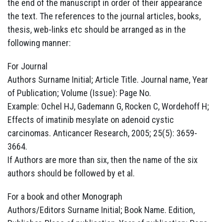
the end of the manuscript in order of their appearance
the text. The references to the journal articles, books,
thesis, web-links etc should be arranged as in the
following manner:
For Journal
Authors Surname Initial; Article Title. Journal name, Year
of Publication; Volume (Issue): Page No.
Example: Ochel HJ, Gademann G, Rocken C, Wordehoff H;
Effects of imatinib mesylate on adenoid cystic
carcinomas. Anticancer Research, 2005; 25(5): 3659-
3664.
If Authors are more than six, then the name of the six
authors should be followed by et al.
For a book and other Monograph
Authors/Editors Surname Initial; Book Name. Edition,