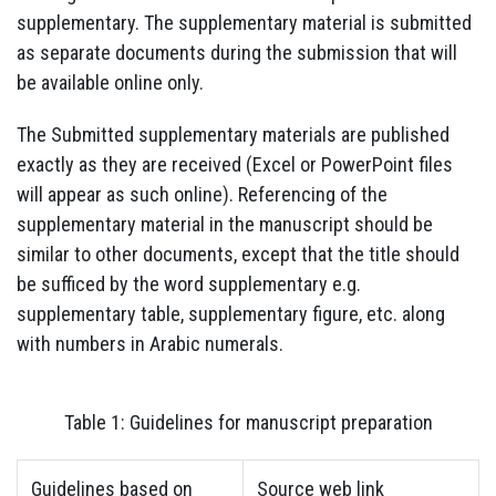
supplementary. The supplementary material is submitted
as separate documents during the submission that will
be available online only.
The Submitted supplementary materials are published
exactly as they are received (Excel or PowerPoint files
will appear as such online). Referencing of the
supplementary material in the manuscript should be
similar to other documents, except that the title should
be sufficed by the word supplementary e.g.
supplementary table, supplementary figure, etc. along
with numbers in Arabic numerals.
Table 1: Guidelines for manuscript preparation
Guidelines based on
Source web link