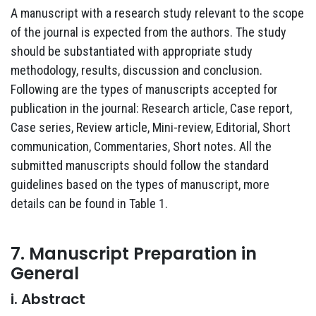
A manuscript with a research study relevant to the scope
of the journal is expected from the authors. The study
should be substantiated with appropriate study
methodology, results, discussion and conclusion.
Following are the types of manuscripts accepted for
publication in the journal: Research article, Case report,
Case series, Review article, Mini-review, Editorial, Short
communication, Commentaries, Short notes. All the
submitted manuscripts should follow the standard
guidelines based on the types of manuscript, more
details can be found in Table 1.
7. Manuscript Preparation in
General
i. Abstract