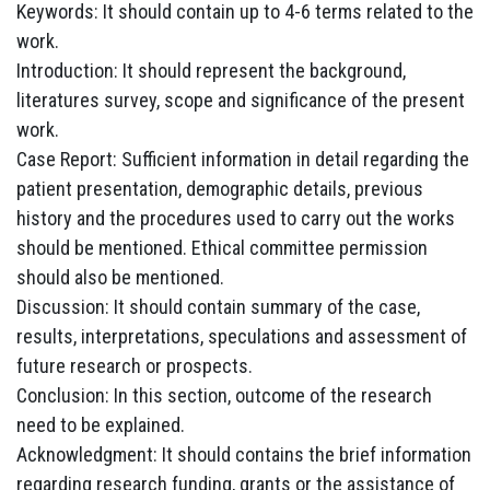
Keywords: It should contain up to 4-6 terms related to the
work.
Introduction: It should represent the background,
literatures survey, scope and significance of the present
work.
Case Report: Sufficient information in detail regarding the
patient presentation, demographic details, previous
history and the procedures used to carry out the works
should be mentioned. Ethical committee permission
should also be mentioned.
Discussion: It should contain summary of the case,
results, interpretations, speculations and assessment of
future research or prospects.
Conclusion: In this section, outcome of the research
need to be explained.
Acknowledgment: It should contains the brief information
regarding research funding, grants or the assistance of