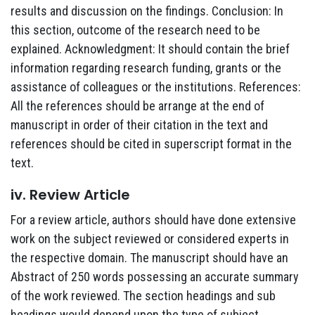
results and discussion on the findings. Conclusion: In
this section, outcome of the research need to be
explained. Acknowledgment: It should contain the brief
information regarding research funding, grants or the
assistance of colleagues or the institutions. References:
All the references should be arrange at the end of
manuscript in order of their citation in the text and
references should be cited in superscript format in the
text.
iv. Review Article
For a review article, authors should have done extensive
work on the subject reviewed or considered experts in
the respective domain. The manuscript should have an
Abstract of 250 words possessing an accurate summary
of the work reviewed. The section headings and sub
headings would depend upon the type of subject