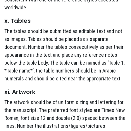
worldwide.
x. Tables
The tables should be submitted as editable text and not
as images. Tables should be placed as a separate
document. Number the tables consecutively as per their
appearance in the text and place any reference notes
below the table body. The table can be named as ‘Table 1.
*Table name*’, the table numbers should be in Arabic
numerals and should be cited near the appropriate text.
xi. Artwork
The artwork should be of uniform sizing and lettering for
the manuscript. The preferred font styles are Times New
Roman, font size 12 and double (2.0) spaced between the
lines. Number the illustrations/figures/pictures