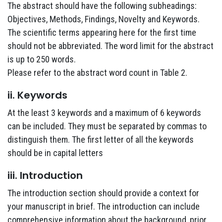
The abstract should have the following subheadings:
Objectives, Methods, Findings, Novelty and Keywords.
The scientific terms appearing here for the first time
should not be abbreviated. The word limit for the abstract
is up to 250 words.
Please refer to the abstract word count in Table 2.
ii. Keywords
At the least 3 keywords and a maximum of 6 keywords
can be included. They must be separated by commas to
distinguish them. The first letter of all the keywords
should be in capital letters
iii. Introduction
The introduction section should provide a context for
your manuscript in brief. The introduction can include
comprehensive information about the background, prior