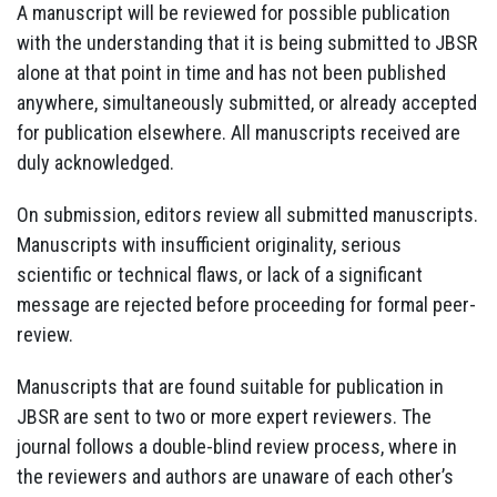
A manuscript will be reviewed for possible publication
with the understanding that it is being submitted to JBSR
alone at that point in time and has not been published
anywhere, simultaneously submitted, or already accepted
for publication elsewhere. All manuscripts received are
duly acknowledged.
On submission, editors review all submitted manuscripts.
Manuscripts with insufficient originality, serious
scientific or technical flaws, or lack of a significant
message are rejected before proceeding for formal peer-
review.
Manuscripts that are found suitable for publication in
JBSR are sent to two or more expert reviewers. The
journal follows a double-blind review process, where in
the reviewers and authors are unaware of each other’s