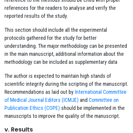
references for the readers to analyse and verify the
reported results of the study.
This section should include all the experimental
protocols gathered for the study for better
understanding. The major methodology can be presented
in the main manuscript, additional information about the
methodology can be included as supplementary data
The author is expected to maintain high stands of
scientific integrity during the scripting of the manuscript.
Recommendations as laid out by
International Committee
of Medical Journal Editors (ICMJE)
and
Committee on
Publication Ethics (COPE)
should be implemented in the
manuscripts to improve the quality of the manuscript.
v. Results