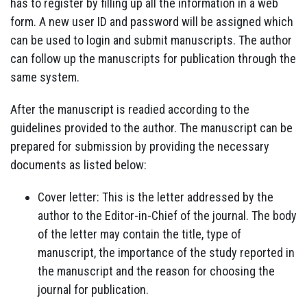
has to register by filling up all the information in a web
form. A new user ID and password will be assigned which
can be used to login and submit manuscripts. The author
can follow up the manuscripts for publication through the
same system.
After the manuscript is readied according to the
guidelines provided to the author. The manuscript can be
prepared for submission by providing the necessary
documents as listed below:
Cover letter: This is the letter addressed by the
author to the Editor-in-Chief of the journal. The body
of the letter may contain the title, type of
manuscript, the importance of the study reported in
the manuscript and the reason for choosing the
journal for publication.