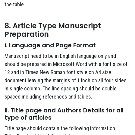
the table.
8. Article Type Manuscript
Preparation
i. Language and Page Format
Manuscript need to be in English language only and
should be prepared in Microsoft Word with a font size of
12 and in Times New Roman font style on A4 size
document leaving the margins of 1 inch on all four sides
in single column. The line spacing should be double
spaced including references and tables.
ii. Title page and Authors Details for all
type of articles
Title page should contain the following information