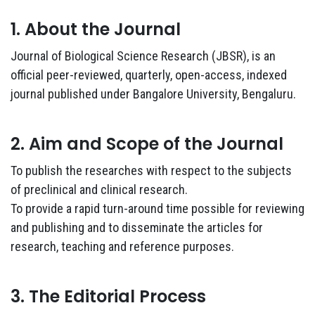
1. About the Journal
Journal of Biological Science Research (JBSR), is an
official peer-reviewed, quarterly, open-access, indexed
journal published under Bangalore University, Bengaluru.
2. Aim and Scope of the Journal
To publish the researches with respect to the subjects
of preclinical and clinical research.
To provide a rapid turn-around time possible for reviewing
and publishing and to disseminate the articles for
research, teaching and reference purposes.
3. The Editorial Process