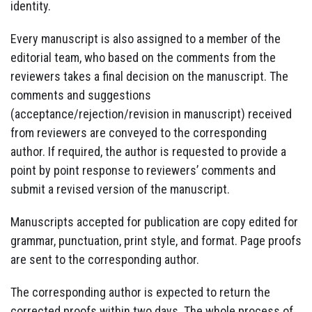
identity.
Every manuscript is also assigned to a member of the
editorial team, who based on the comments from the
reviewers takes a final decision on the manuscript. The
comments and suggestions
(acceptance/rejection/revision in manuscript) received
from reviewers are conveyed to the corresponding
author. If required, the author is requested to provide a
point by point response to reviewers’ comments and
submit a revised version of the manuscript.
Manuscripts accepted for publication are copy edited for
grammar, punctuation, print style, and format. Page proofs
are sent to the corresponding author.
The corresponding author is expected to return the
corrected proofs within two days. The whole process of