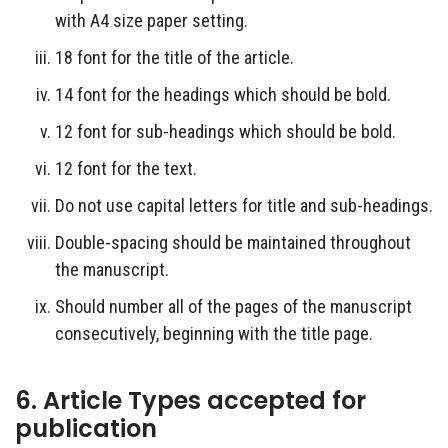
with A4 size paper setting.
18 font for the title of the article.
14 font for the headings which should be bold.
12 font for sub-headings which should be bold.
12 font for the text.
Do not use capital letters for title and sub-headings.
Double-spacing should be maintained throughout
the manuscript.
Should number all of the pages of the manuscript
consecutively, beginning with the title page.
6. Article Types accepted for
publication