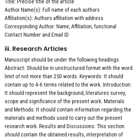
Title: Precise title of the article
Author Name(s): Full name of each authors
Affiliation(s): Authors affiliation with address
Corresponding Author: Name, Affiliation, functional
Contact Number and Email ID
iii. Research Articles
Manuscript should be under the following headings
Abstract: Should be in unstructured format with the word
limit of not more than 250 words. Keywords: It should
contain up to 4-6 terms related to the work. Introduction:
It should represent the background, literatures survey,
scope and significance of the present work. Materials
and Methods: It should contain information regarding the
materials and methods used to carry out the present
research work. Results and Discussions: This section
should contain the obtained results, interpretation of