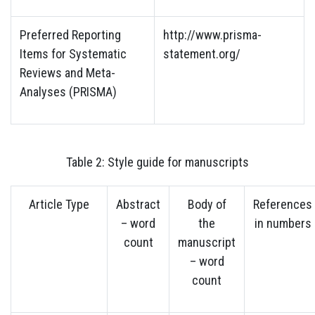
Preferred Reporting
http://www.prisma-
Items for Systematic
statement.org/
Reviews and Meta-
Analyses (PRISMA)
Table 2: Style guide for manuscripts
Article Type
Abstract
Body of
References
– word
the
in numbers
count
manuscript
– word
count