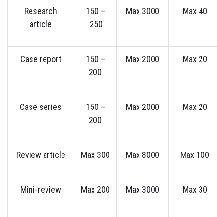
Research
150 –
Max 3000
Max 40
article
250
Case report
150 –
Max 2000
Max 20
200
Case series
150 –
Max 2000
Max 20
200
Review article
Max 300
Max 8000
Max 100
Mini-review
Max 200
Max 3000
Max 30