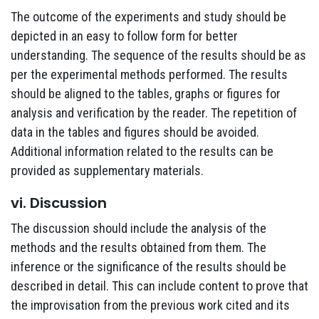
The outcome of the experiments and study should be
depicted in an easy to follow form for better
understanding. The sequence of the results should be as
per the experimental methods performed. The results
should be aligned to the tables, graphs or figures for
analysis and verification by the reader. The repetition of
data in the tables and figures should be avoided.
Additional information related to the results can be
provided as supplementary materials.
vi. Discussion
The discussion should include the analysis of the
methods and the results obtained from them. The
inference or the significance of the results should be
described in detail. This can include content to prove that
the improvisation from the previous work cited and its