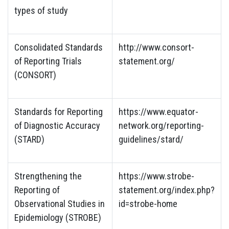
types of study
Consolidated Standards
http://www.consort-
of Reporting Trials
statement.org/
(CONSORT)
Standards for Reporting
https://www.equator-
of Diagnostic Accuracy
network.org/reporting-
(STARD)
guidelines/stard/
Strengthening the
https://www.strobe-
Reporting of
statement.org/index.php?
Observational Studies in
id=strobe-home
Epidemiology (STROBE)