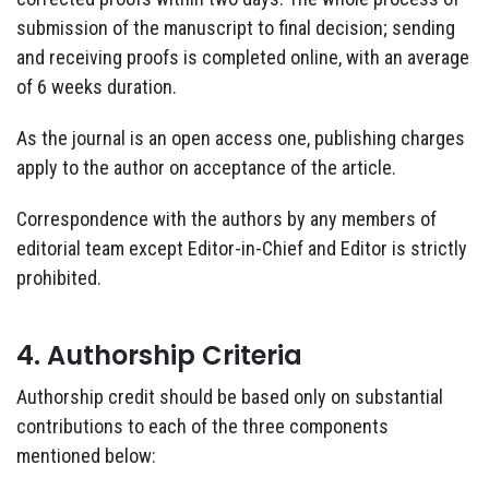
submission of the manuscript to final decision; sending
and receiving proofs is completed online, with an average
of 6 weeks duration.
As the journal is an open access one, publishing charges
apply to the author on acceptance of the article.
Correspondence with the authors by any members of
editorial team except Editor-in-Chief and Editor is strictly
prohibited.
4. Authorship Criteria
Authorship credit should be based only on substantial
contributions to each of the three components
mentioned below: