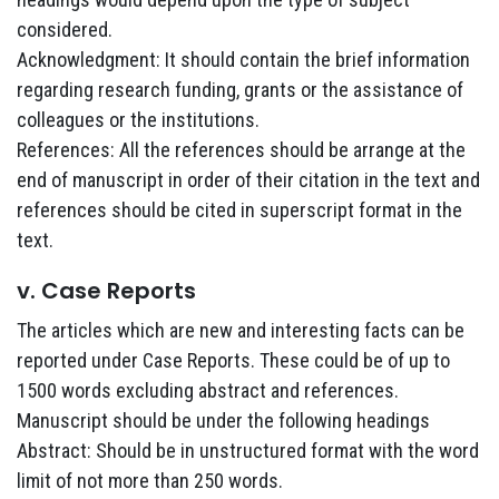
considered.
Acknowledgment: It should contain the brief information
regarding research funding, grants or the assistance of
colleagues or the institutions.
References: All the references should be arrange at the
end of manuscript in order of their citation in the text and
references should be cited in superscript format in the
text.
v. Case Reports
The articles which are new and interesting facts can be
reported under Case Reports. These could be of up to
1500 words excluding abstract and references.
Manuscript should be under the following headings
Abstract: Should be in unstructured format with the word
limit of not more than 250 words.