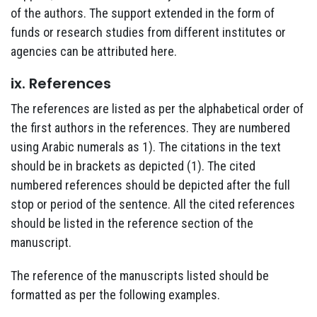
of the authors. The support extended in the form of
funds or research studies from different institutes or
agencies can be attributed here.
ix. References
The references are listed as per the alphabetical order of
the first authors in the references. They are numbered
using Arabic numerals as 1). The citations in the text
should be in brackets as depicted (1). The cited
numbered references should be depicted after the full
stop or period of the sentence. All the cited references
should be listed in the reference section of the
manuscript.
The reference of the manuscripts listed should be
formatted as per the following examples.