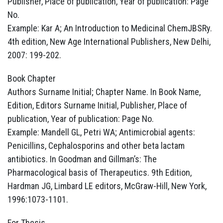
Publisher, Place of publication, Year of publication: Page
No.
Example: Kar A; An Introduction to Medicinal ChemJBSRy.
4th edition, New Age International Publishers, New Delhi,
2007: 199-202.
Book Chapter
Authors Surname Initial; Chapter Name. In Book Name,
Edition, Editors Surname Initial, Publisher, Place of
publication, Year of publication: Page No.
Example: Mandell GL, Petri WA; Antimicrobial agents:
Penicillins, Cephalosporins and other beta lactam
antibiotics. In Goodman and Gillman’s: The
Pharmacological basis of Therapeutics. 9th Edition,
Hardman JG, Limbard LE editors, McGraw-Hill, New York,
1996:1073-1101.
For Thesis