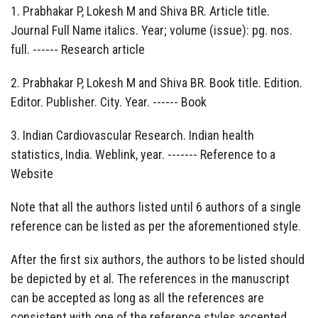
1. Prabhakar P, Lokesh M and Shiva BR. Article title.
Journal Full Name italics. Year; volume (issue): pg. nos.
full. ------ Research article
2. Prabhakar P, Lokesh M and Shiva BR. Book title. Edition.
Editor. Publisher. City. Year. ------ Book
3. Indian Cardiovascular Research. Indian health
statistics, India. Weblink, year. ------- Reference to a
Website
Note that all the authors listed until 6 authors of a single
reference can be listed as per the aforementioned style.
After the first six authors, the authors to be listed should
be depicted by et al. The references in the manuscript
can be accepted as long as all the references are
consistent with one of the reference styles accepted