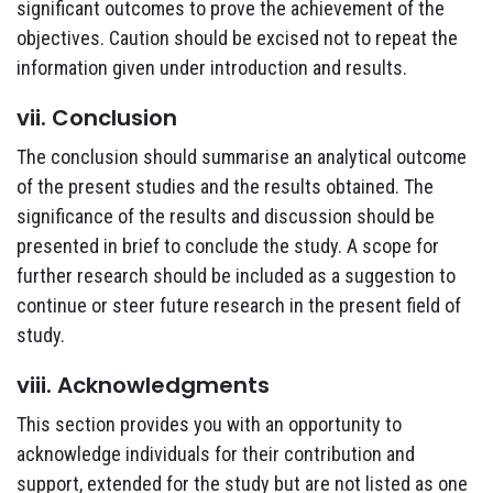
significant outcomes to prove the achievement of the
objectives. Caution should be excised not to repeat the
information given under introduction and results.
vii. Conclusion
The conclusion should summarise an analytical outcome
of the present studies and the results obtained. The
significance of the results and discussion should be
presented in brief to conclude the study. A scope for
further research should be included as a suggestion to
continue or steer future research in the present field of
study.
viii. Acknowledgments
This section provides you with an opportunity to
acknowledge individuals for their contribution and
support, extended for the study but are not listed as one